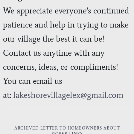
We appreciate everyone's continued
patience and help in trying to make
our village the best it can be!
Contact us anytime with any
concerns, ideas, or compliments!
You can email us
at:
l
akeshorevillagelex@gmail.com
ARCHIVED LETTER TO HOMEOWNERS ABOUT
SEWER LINES