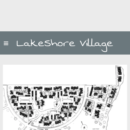
LakeShore Village