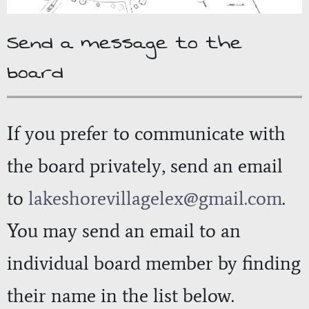
Send a message to the
board
If you prefer to communicate with
the board privately, send an email
to
lakeshorevillagelex
@gmail.com
.
You may send an email to an
individual board member by finding
their name in the list below.