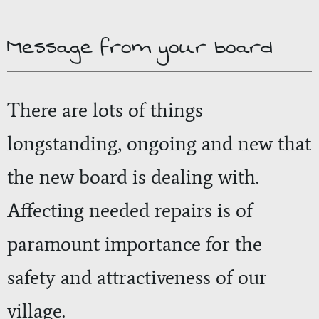
Message from your board
There are lots of things
longstanding, ongoing and new that
the new board is dealing with.
Affecting needed repairs is of
paramount importance for the
safety and attractiveness of our
village.