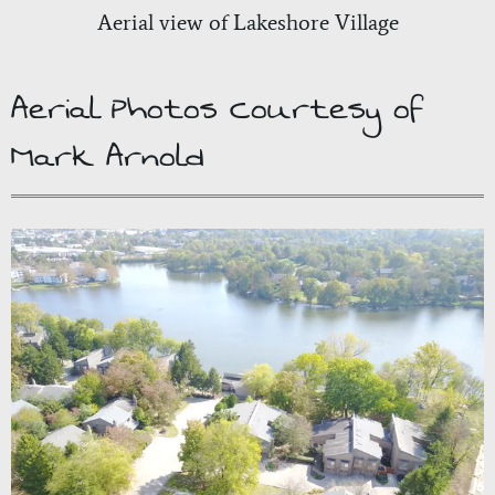
Aerial view of Lakeshore Village
Aerial Photos Courtesy of
Mark Arnold