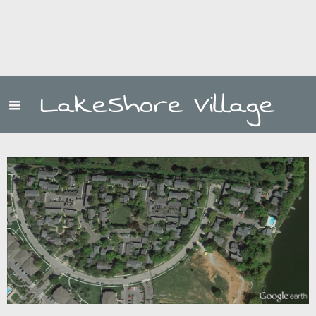
LakeShore Village