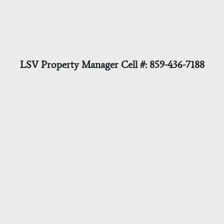
LSV Property Manager Cell #: 859-436-7188