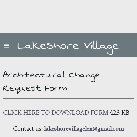
LakeShore Village
Architectural Change
Request Form
CLICK HERE TO DOWNLOAD FORM
42.3 KB
Contact us:
lakeshorevillagelex@gmail.com